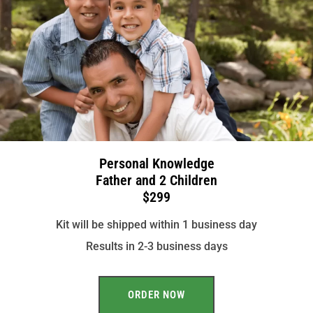
Personal Knowledge
Father and 2 Children
$299
Kit will be shipped within 1 business day
Results in 2-3 business days
ORDER NOW