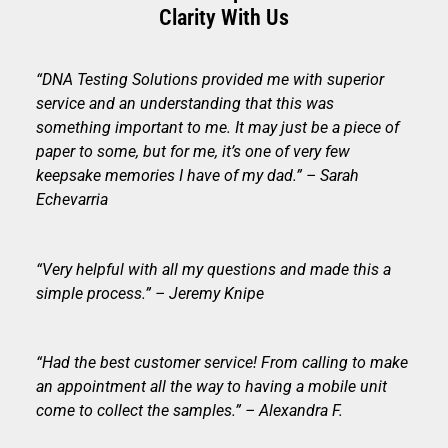
Clarity With Us
“DNA Testing Solutions provided me with superior
service and an understanding that this was
something important to me. It may just be a piece of
paper to some, but for me, it’s one of very few
keepsake memories I have of my dad.” – Sarah
Echevarria
“Very helpful with all my questions and made this a
simple process.” – Jeremy Knipe
“Had the best customer service! From calling to make
an appointment all the way to having a mobile unit
come to collect the samples.” – Alexandra F.