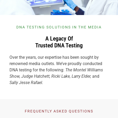
DNA TESTING SOLUTIONS IN THE MEDIA
A Legacy Of
Trusted DNA Testing
Over the years, our expertise has been sought by
renowned media outlets. We’ve proudly conducted
DNA testing for the following:
The Montel Williams
Show, Judge Hatchett, Ricki Lake, Larry Elder,
and
Sally Jesse Rafael.
FREQUENTLY ASKED QUESTIONS