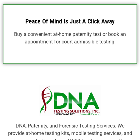
Peace Of Mind Is Just A Click Away
Buy a convenient at-home paternity test or book an
appointment for court admissible testing.
DNA, Paternity, and Forensic Testing Services. We
provide at-home testing kits, mobile testing services, and