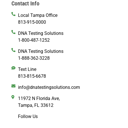
Contact Info
Local Tampa Office
813-915-0000
DNA Testing Solutions
1-800-487-1252
DNA Testing Solutions
1-888-362-3228
Text Line
813-815-6678
info@dnatestingsolutions.com
11972 N Florida Ave,
Tampa, FL 33612
Follow Us