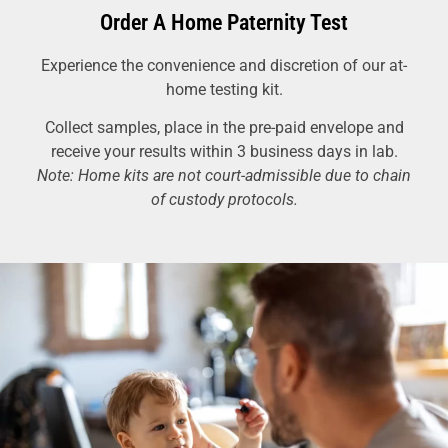
Order A Home Paternity Test
Experience the convenience and discretion of our at-
home testing kit.
Collect samples, place in the pre-paid envelope and
receive your results within 3 business days in lab.
Note: Home kits are not court-admissible due to chain
of custody protocols.