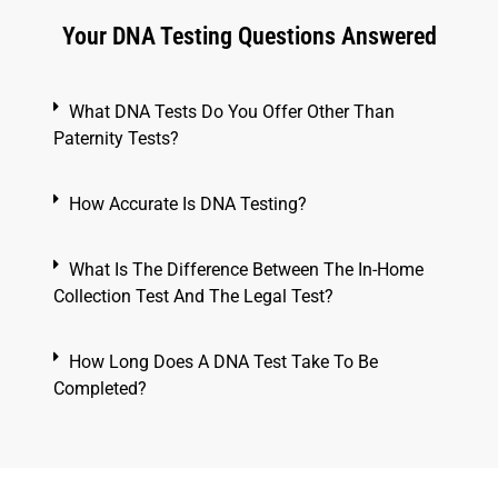
Your DNA Testing Questions Answered
What DNA Tests Do You Offer Other Than
Paternity Tests?
How Accurate Is DNA Testing?
What Is The Difference Between The In-Home
Collection Test And The Legal Test?
How Long Does A DNA Test Take To Be
Completed?