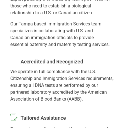
those who need to establish a biological
relationship to a U.S. or Canadian citizen.
Our Tampa-based Immigration Services team
specializes in collaborating with U.S. and
Canadian immigration officials to provide
essential paternity and maternity testing services.
Accredited and Recognized
We operate in full compliance with the U.S.
Citizenship and Immigration Services requirements,
ensuring all DNA tests are performed by our
partnered laboratory accredited by the American
Association of Blood Banks (AABB).
Tailored Assistance