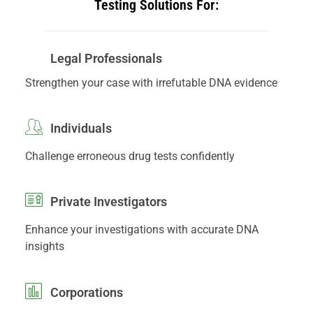
Testing Solutions For:
Legal Professionals
Strengthen your case with irrefutable DNA evidence
Individuals
Challenge erroneous drug tests confidently
Private Investigators
Enhance your investigations with accurate DNA
insights
Corporations