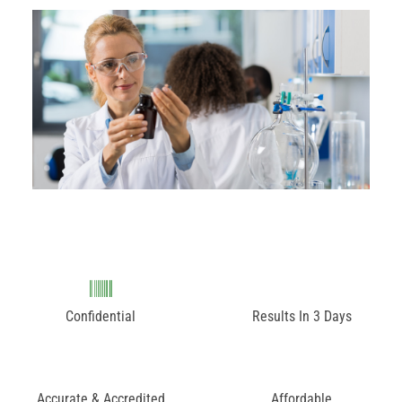
Confidential
Results In 3 Days
Accurate & Accredited
Affordable