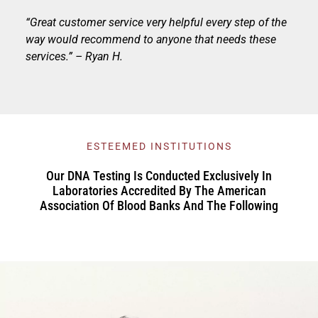
“Great customer service very helpful every step of the
way would recommend to anyone that needs these
services.” – Ryan H.
ESTEEMED INSTITUTIONS
Our DNA Testing Is Conducted Exclusively In
Laboratories Accredited By The American
Association Of Blood Banks And The Following