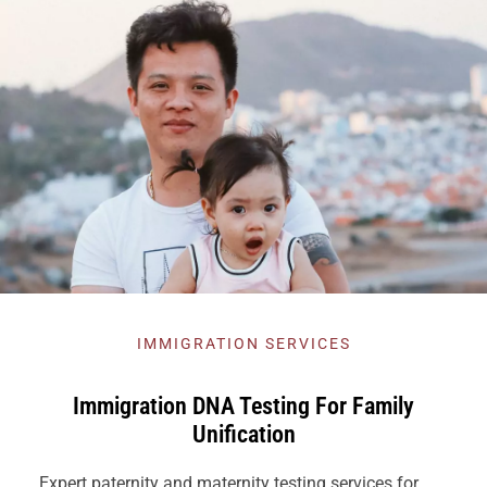
IMMIGRATION SERVICES
Immigration DNA Testing For Family
Unification
Expert paternity and maternity testing services for