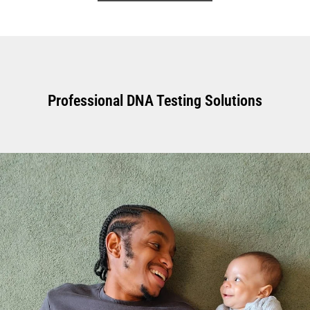
Professional DNA Testing Solutions