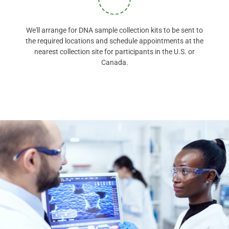
We'll arrange for DNA sample collection kits to be sent to
the required locations and schedule appointments at the
nearest collection site for participants in the U.S. or
Canada.