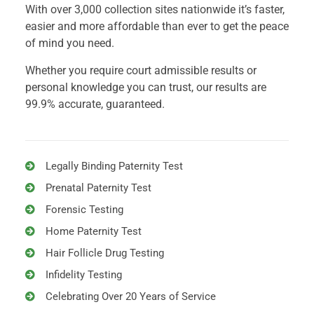
With over 3,000 collection sites nationwide it’s faster,
easier and more affordable than ever to get the peace
of mind you need.
Whether you require court admissible results or
personal knowledge you can trust, our results are
99.9% accurate, guaranteed.
Legally Binding Paternity Test
Prenatal Paternity Test
Forensic Testing
Home Paternity Test
Hair Follicle Drug Testing
Infidelity Testing
Celebrating Over 20 Years of Service