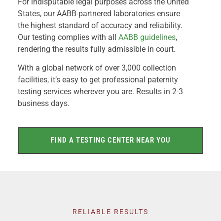
For indisputable legal purposes across the United
States, our AABB-partnered laboratories ensure
the highest standard of accuracy and reliability.
Our testing complies with all
AABB guidelines
,
rendering the results fully admissible in court.
With a global network of over 3,000 collection
facilities, it’s easy to get professional paternity
testing services wherever you are. Results in 2-3
business days.
FIND A TESTING CENTER NEAR YOU
RELIABLE RESULTS