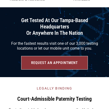
Get Tested At Our Tampa-Based
Headquarters
Or Anywhere In The Nation
For the fastest results visit one of our 3,000 testing
locations or let our mobile unit come to you.
REQUEST AN APPOINTMENT
LEGALLY BINDING
Court-Admissible Paternity Testing