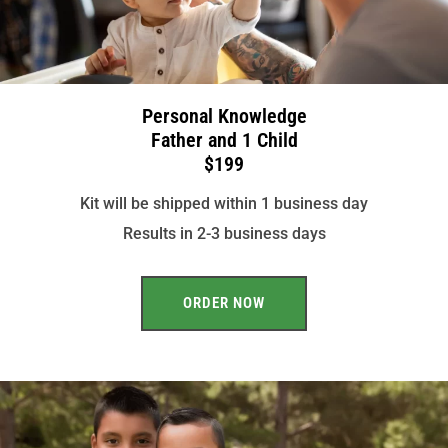
Personal Knowledge
Father and 1 Child
$199
Kit will be shipped within 1 business day
Results in 2-3 business days
ORDER NOW