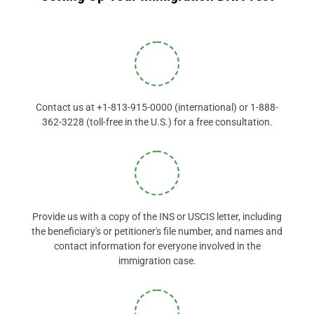
Contact us at +1-813-915-0000 (international) or 1-888-
362-3228 (toll-free in the U.S.) for a free consultation.
Provide us with a copy of the INS or USCIS letter, including
the beneficiary's or petitioner's file number, and names and
contact information for everyone involved in the
immigration case.