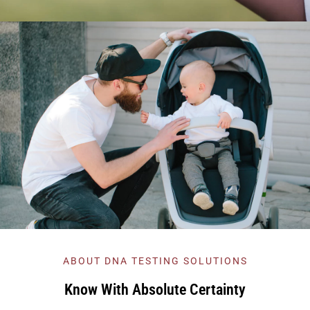
ABOUT DNA TESTING SOLUTIONS
Know With Absolute Certainty