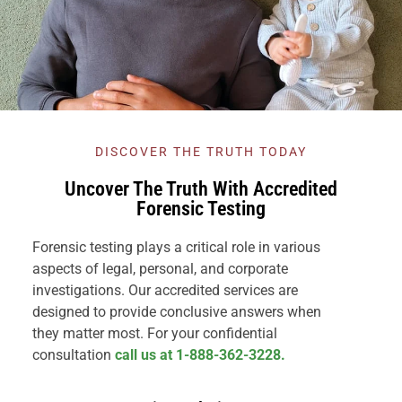
DISCOVER THE TRUTH TODAY
Uncover The Truth With Accredited
Forensic Testing
Forensic testing plays a critical role in various
aspects of legal, personal, and corporate
investigations. Our accredited services are
designed to provide conclusive answers when
they matter most. For your confidential
consultation
call us at 1-888-362-3228.