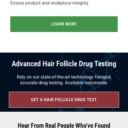
Ensure product and workplace integrity
LEARN MORE
Advanced Hair Follicle Drug Testing
Rely on our state-of-the-art technology forrapid,
accurate drug testing. Available nationwide.
GET A HAIR FOLLICLE DRUG TEST
Hear From Real People Who've Found