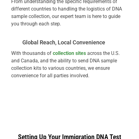
From understanding the specific requirements of
different countries to handling the logistics of DNA
sample collection, our expert team is here to guide
you through each step.
Global Reach, Local Convenience
With thousands of
collection sites
across the U.S.
and Canada, and the ability to send DNA sample
collection kits to various countries, we ensure
convenience for all parties involved.
Setting Up Your Immigration DNA Test