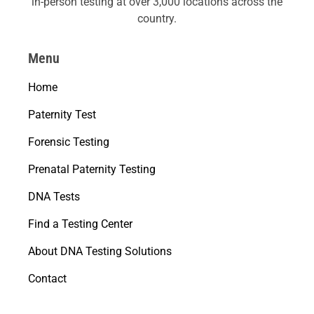
in-person testing at over 3,000 locations across the
country.
Menu
Home
Paternity Test
Forensic Testing
Prenatal Paternity Testing
DNA Tests
Find a Testing Center
About DNA Testing Solutions
Contact